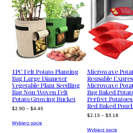
1PC Felt Potato Planting
Microwave Pota
Bag Large Diameter
Reusable Expre
Vegetable Plant Seedling
Microwave Pota
Bag Non-Woven Felt
Bag Baked Potat
Potato Growing Bucket
Perfect Potatoes
Red Baked Pouc
$
2.90
–
$
4.45
$
2.15
–
$
3.18
Wybierz opcje
Wybierz opcje