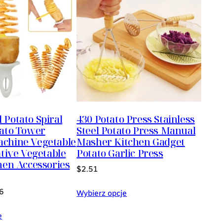
Potato Spiral
430 Potato Press Stainless
tato Tower
Steel Potato Press Manual
chine Vegetable
Masher Kitchen Gadget
ative Vegetable
Potato Garlic Press
hen Accessories
$
2.51
6
Wybierz opcje
e