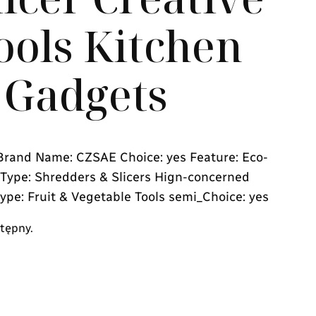
ools Kitchen
 Gadgets
rand Name: CZSAE Choice: yes Feature: Eco-
s Type: Shredders & Slicers Hign-concerned
ype: Fruit & Vegetable Tools semi_Choice: yes
stępny.