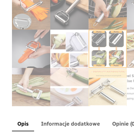
Opis
Informacje dodatkowe
Opinie (0