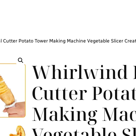
al Cutter Potato Tower Making Machine Vegetable Slicer Crea
Whirlwind P
Cutter Pota
Making Mac
Vegetable S