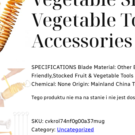
Vegetable T
Accessories
SPECIFICATIONS Blade Material: Other B
Friendly,Stocked Fruit & Vegetable Tool
Chemical: None Origin: Mainland China T
Tego produktu nie ma na stanie i nie jest do
SKU:
cvkrol74nf0g00a37mug
Category:
Uncategorized