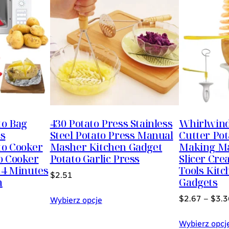
to Bag
430 Potato Press Stainless
Whirlwind 
ss
Steel Potato Press Manual
Cutter Po
to Cooker
Masher Kitchen Gadget
Making Ma
o Cooker
Potato Garlic Press
Slicer Cre
 4 Minutes
Tools Kitc
$
2.51
h
Gadgets
$
2.67
–
$
3.3
Wybierz opcje
Wybierz opcj