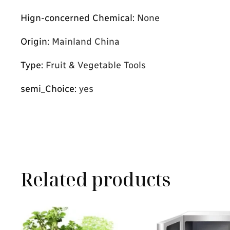
Hign-concerned Chemical
:
None
Origin
:
Mainland China
Type
:
Fruit & Vegetable Tools
semi_Choice
:
yes
Related products