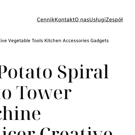
Cennik
Kontakt
O nas
Usługi
Zespół
tive Vegetable Tools Kitchen Accessories Gadgets
otato Spiral
to Tower
hine
licer Creative