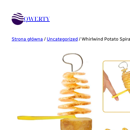
QWERTY
Strona główna
/
Uncategorized
/ Whirlwind Potato Spir