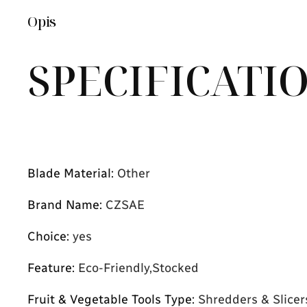
Opis
SPECIFICATI
Blade Material
:
Other
Brand Name
:
CZSAE
Choice
:
yes
Feature
:
Eco-Friendly,Stocked
Fruit & Vegetable Tools Type
:
Shredders & Slicer