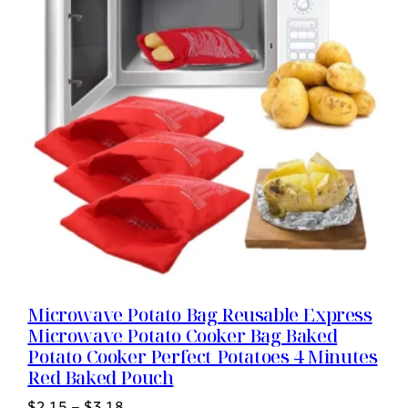
Microwave Potato Bag Reusable Express
Microwave Potato Cooker Bag Baked
Potato Cooker Perfect Potatoes 4 Minutes
Red Baked Pouch
$
2.15
–
$
3.18