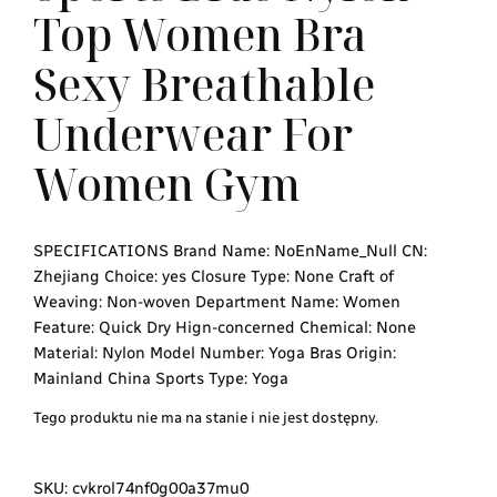
Top Women Bra
Sexy Breathable
Underwear For
Women Gym
SPECIFICATIONS Brand Name: NoEnName_Null CN:
Zhejiang Choice: yes Closure Type: None Craft of
Weaving: Non-woven Department Name: Women
Feature: Quick Dry Hign-concerned Chemical: None
Material: Nylon Model Number: Yoga Bras Origin:
Mainland China Sports Type: Yoga
Tego produktu nie ma na stanie i nie jest dostępny.
SKU:
cvkrol74nf0g00a37mu0