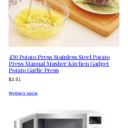
430 Potato Press Stainless Steel Potato
Press Manual Masher Kitchen Gadget
Potato Garlic Press
$
2.51
Wybierz opcje