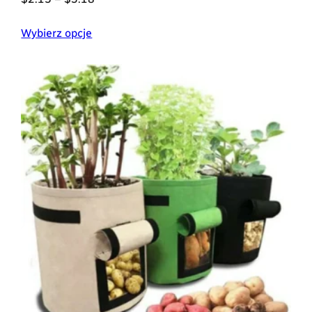
Wybierz opcje