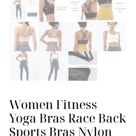
Women Fitness
Yoga Bras Race Back
Sports Bras Nylon