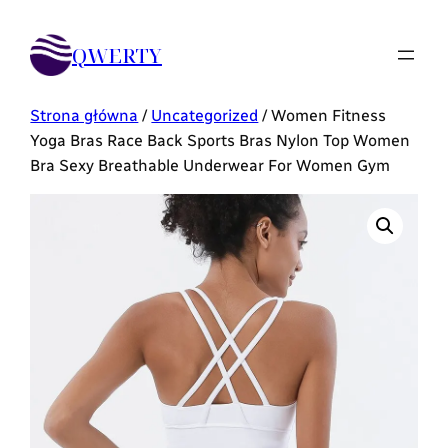
QWERTY
Strona główna
/
Uncategorized
/ Women Fitness
Yoga Bras Race Back Sports Bras Nylon Top Women
Bra Sexy Breathable Underwear For Women Gym