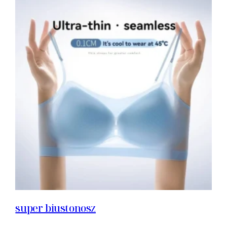
super biustonosz