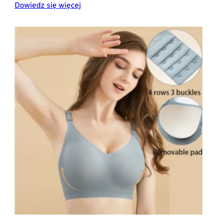
Dowiedz się więcej