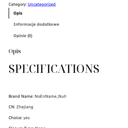
Category:
Uncategorized
Opis
Informacje dodatkowe
Opinie (0)
Opis
SPECIFICATIONS
Brand Name
:
NoEnName_Null
CN
:
Zhejiang
Choice
:
yes