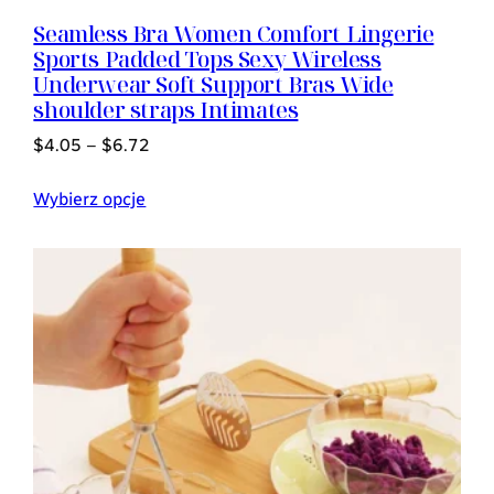
Seamless Bra Women Comfort Lingerie
Sports Padded Tops Sexy Wireless
Underwear Soft Support Bras Wide
shoulder straps Intimates
$
4.05
–
$
6.72
Wybierz opcje