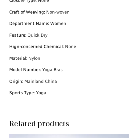
Closure Type
:
None
Craft of Weaving
:
Non-woven
Department Name
:
Women
Feature
:
Quick Dry
Hign-concerned Chemical
:
None
Material
:
Nylon
Model Number
:
Yoga Bras
Origin
:
Mainland China
Sports Type
:
Yoga
Related products